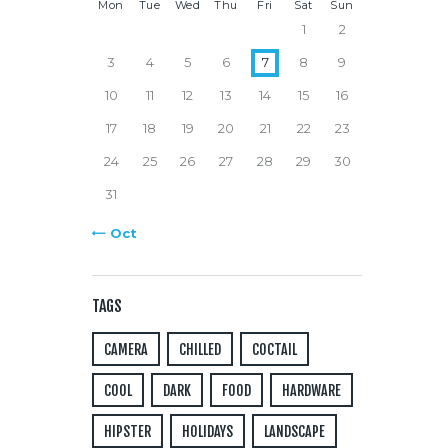
Mon
Tue
Wed
Thu
Fri
Sat
Sun
1
2
3
4
5
6
7
8
9
10
11
12
13
14
15
16
17
18
19
20
21
22
23
24
25
26
27
28
29
30
31
« Oct
TAGS
CAMERA
CHILLED
COCTAIL
COOL
DARK
FOOD
HARDWARE
HIPSTER
HOLIDAYS
LANDSCAPE