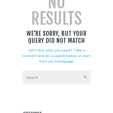
NO
RESULTS
WE'RE SORRY, BUT YOUR
QUERY DID NOT MATCH
Can't find what you need? Take a
moment and do a search below or start
from
our homepage
.